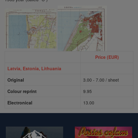
Price (EUR)
Latvia,
Estonia, Lithuania
Original
3.00 - 7.00 / sheet
Colour reprint
9.95
Electronical
13.00