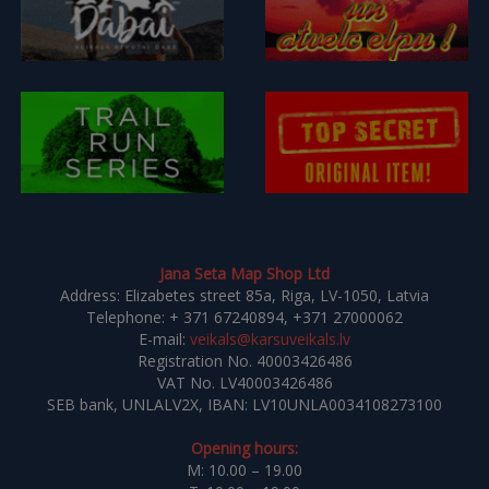
Jana Seta Map Shop Ltd
Address: Elizabetes street 85a, Riga, LV-1050, Latvia
Telephone: + 371 67240894, +371 27000062
E-mail:
veikals@karsuveikals.lv
Registration No. 40003426486
VAT No. LV40003426486
SEB bank, UNLALV2X, IBAN: LV10UNLA0034108273100
Opening hours:
M: 10.00 – 19.00