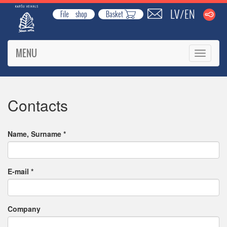
LV
EN
/
File shop
Basket
MENU
Toggle
navigati
Contacts
Name, Surname
*
E-mail
*
Company