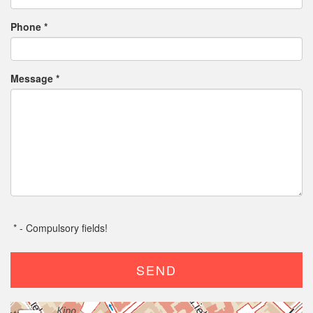
Phone
*
Message
*
*
- Compulsory fields!