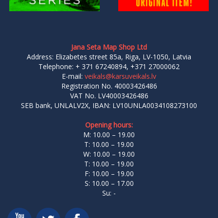
Jana Seta Map Shop Ltd
Address: Elizabetes street 85a, Riga, LV-1050, Latvia
Telephone: + 371 67240894, +371 27000062
E-mail:
veikals@karsuveikals.lv
Registration No. 40003426486
VAT No. LV40003426486
SEB bank, UNLALV2X, IBAN: LV10UNLA0034108273100
Opening hours:
M: 10.00 – 19.00
T: 10.00 – 19.00
W: 10.00 – 19.00
T: 10.00 – 19.00
F: 10.00 – 19.00
S: 10.00 – 17.00
Su: -