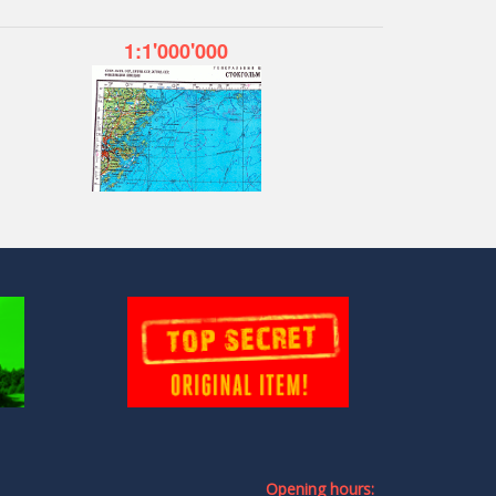
1:1'000'000
Opening hours: