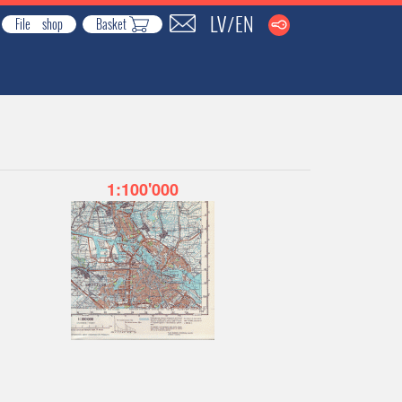
LV
EN
/
File shop
Basket
1:100'000