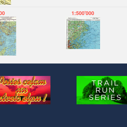
00
1:500'000