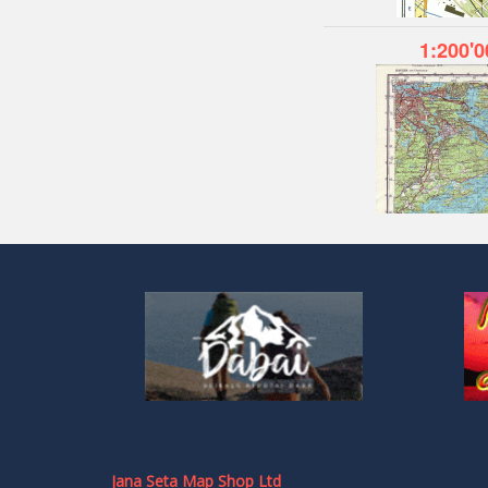
1:200'0
Jana Seta Map Shop Ltd