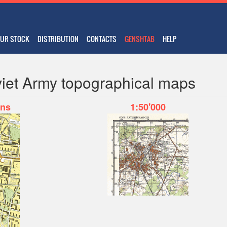
UR STOCK
DISTRIBUTION
CONTACTS
GENSHTAB
HELP
iet Army topographical maps
ans
1:50'000