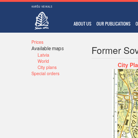
ABOUT US
OUR PUBLICATIONS
O
Prices
Former Sov
Available maps
Latvia
World
City Pl
City plans
Special orders